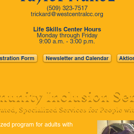
(509) 323-7517
trickard@westcentralcc.org
Life Skills Center Hours
Monday through Friday
9:00 a.m. - 3:00 p.m.
istration Form
Newsletter and Calendar
Aktio
unity Inclusion Ser
rated, Specialized Services for People wi
zed program for adults with
.