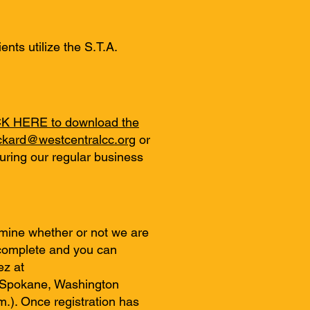
nts utilize the S.T.A.
K HERE to download the
ickard@westcentralcc.org
or
uring our regular business
mine whether or not we are
e complete and you can
ez at
t Spokane, Washington
m.). Once registration has