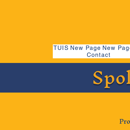
TUIS
New Page
New Pag
Contact
Spo
Pro