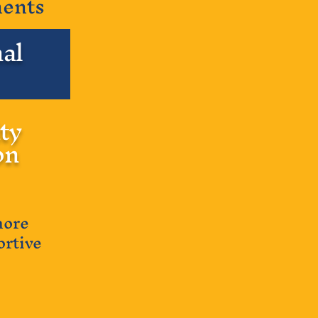
nents
al
ty
on
more
ortive