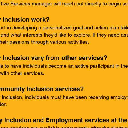
ive Services manager will reach out directly to begin sc
Inclusion work?
port in developing a personalized goal and action plan tai
nd what interests they'd like to explore. If they need ass
eir passions through various activities.
nclusion vary from other services?
is to have individuals become an active participant in t
with other services.
ommunity Inclusion services?
 Inclusion, individuals must have been receiving employm
er.
 Inclusion and Employment services at th