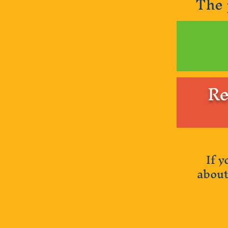
The 
Re
If 
about