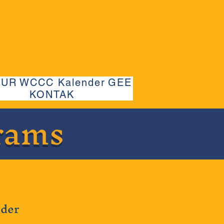
UUR
WCCC Kalender
GEE
KONTAK
rams
lder