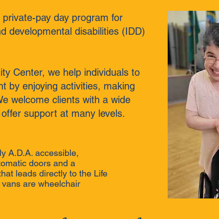
 a private-pay day program for
nd developmental disabilities (IDD)
y Center, we help individuals to
by enjoying activities, making
We welcome clients with a wide
 offer support at many levels.
lly A.D.A. accessible,
tomatic doors and a
at leads directly to the Life
r vans are wheelchair