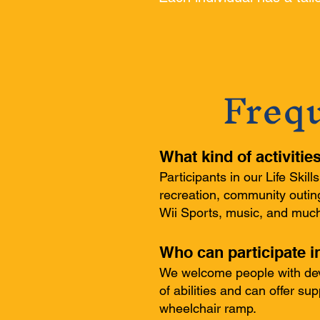
Freq
What kind of activitie
Participants in our Life Skil
recreation, community outing
Wii Sports, music, and muc
Who can participate i
We welcome people with deve
of abilities and can offer su
wheelchair ramp.