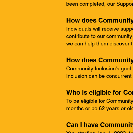
been completed, our Support
How does Community 
Individuals will receive sup
contribute to our community a
we can help them discover th
How does Community I
Community Inclusion's goal 
Inclusion can be concurrent 
Who is eligible for C
To be eligible for Community
months or be 62 years or old
Can I have Community