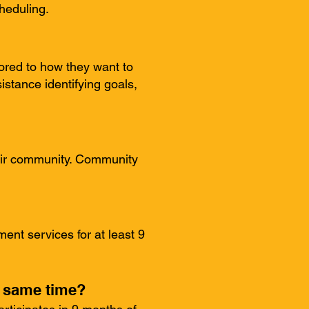
heduling.
lored to how they want to
istance identifying goals,
heir community. Community
ent services for at least 9
e same time?