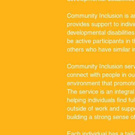
Community Inclusion is an
provides support to indivi
developmental disabilities
be active participants in
others who have similar i
Community Inclusion servi
connect with people in ou
environment that promote
The service is an integral 
helping individuals find fu
outside of work and suppo
building a strong sense 
Each individual has a tai