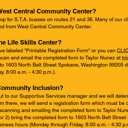
o West Central Community Center?
op for S.T.A. busses on routes 21 and 36. Many of our clie
and from West Central Community Center.
he Life Skills Center?
ve labeled "Printable Registration Form" or you can
CLIC
scan and email the completed form to Taylor Nunez at
tr
 to 1603 North Belt Street Spokane, Washington 99205 d
, 8:00 a.m. - 4:30 p.m.).
 Community Inclusion?
t to our Supportive Services manager and we will deter
rom there, we will send a registration form which must b
) scanning and emailing the completed form to Taylor Nun
or 2) bring the completed form to 1603 North Belt Stree
iness hours (Monday through Friday, 8:00 a.m. - 4:30 p.