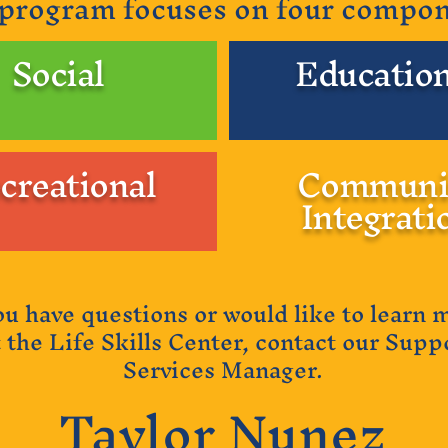
program focuses on four compo
Social
Education
creational
Communi
Integrati
you have questions or would like to learn 
 the Life Skills Center, contact our Supp
Services Manager.
Taylor Nunez