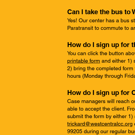
Can I take the bus t
Yes! Our center has a bus st
Paratransit to commute to 
How do I sign up for t
You can click the button abo
printable form
and either 1) 
2) bring the completed form
hours (Monday through Friday
How do I sign up for
Case managers will reach ou
able to accept the client. F
submit the form by either 1
trickard@westcentralcc.org
99205 during our regular bus