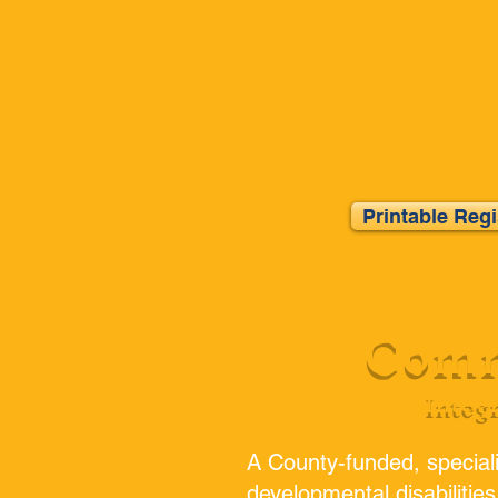
Printable Reg
Comm
Integ
A County-funded, speciali
developmental disabilities