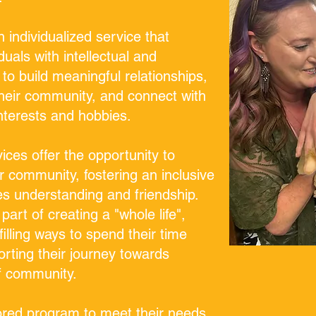
 individualized service that
duals with intellectual and
 to build meaningful relationships,
 their community, and connect with
nterests and hobbies.
ces offer the opportunity to
r community, fostering an inclusive
s understanding and friendship.
part of creating a "whole life",
lfilling ways to spend their time
rting their journey towards
of community.
lored program to meet their needs.