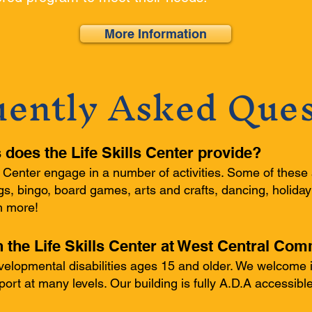
More Information
uently Asked Ques
s does the Life Skills Center provide?
ls Center engage in a number of activities. Some of these 
s, bingo, board games, arts and crafts, dancing, holiday
h more!
n the Life Skills Center at West Central Co
lopmental disabilities ages 15 and older. We welcome i
pport at many levels. Our building is fully A.D.A accessib