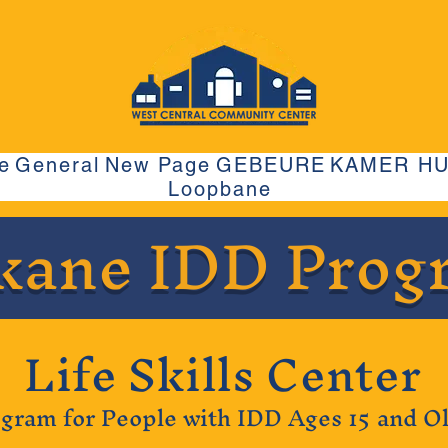
e
General
New Page
GEBEURE
KAMER H
Loopbane
kane IDD Prog
Life Skills Center
gram for People with IDD Ages 15 and O