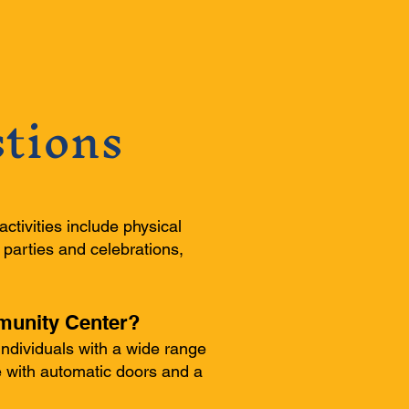
tions
activities include physical
 parties and celebrations,
mmunity Center?
ndividuals with a wide range
le with automatic doors and a