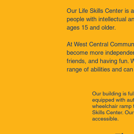
Our Life Skills Center is
people with intellectual a
ages 15 and older.
At West Central Communit
become more independent 
friends, and having fun. 
range of abilities and can
Our building is fu
equipped with au
wheelchair ramp th
Skills Center. Ou
accessible.