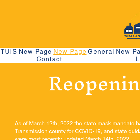
TUIS
New Page
New Page
General
New P
Contact
L
Reopenin
As of March 12th, 2022 the state mask mandate 
Transmission county for COVID-19, and state guida
were most recently updated March 14th, 2022.