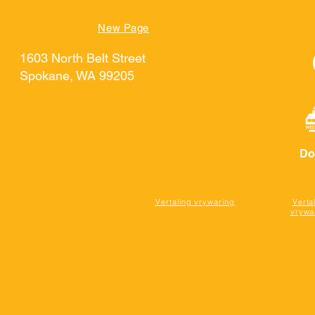
TUIS
New Page
New Page
General
Contact
New Page
GEBE
1603 North Belt Street
Spokane, WA 99205
Do
Vertaling vrywaring
Verta
vrywa