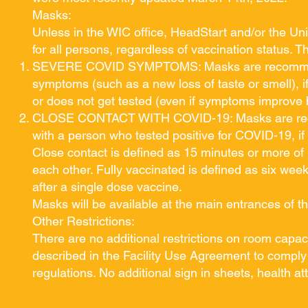
Masks:
Unless in the WIC office, HeadStart and/or the Un
for all persons, regardless of vaccination status. 
SEVERE COVID SYMPTOMS: Masks are recommended
symptoms (such as a new loss of taste or smell), i
or does not get tested (even if symptoms improve 
CLOSE CONTACT WITH COVID-19: Masks are recom
with a person who tested positive for COVID-19, if
Close contact is defined as 15 minutes or more of 
each other. Fully vaccinated is defined as six wee
after a single dose vaccine.
Masks will be available at the main entrances of 
Other Restrictions:
There are no additional restrictions on room capaci
described in the Facility Use Agreement to comply 
regulations. No additional sign in sheets, health a