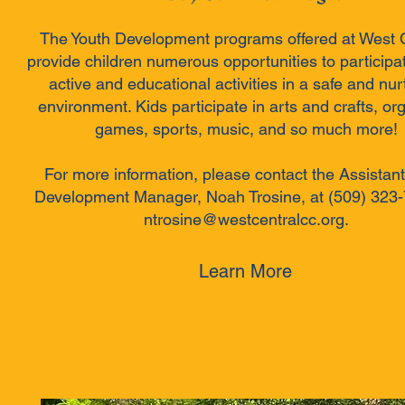
The Youth Development programs offered at West 
provide children numerous opportunities to participat
active and educational activities in a safe and nur
environment. Kids participate in arts and crafts, or
games, sports, music, and so much more!
For more information, please contact the Assistant
Development Manager, Noah Trosine, at (509) 323-
ntrosine@westcentralcc.org.
Learn More