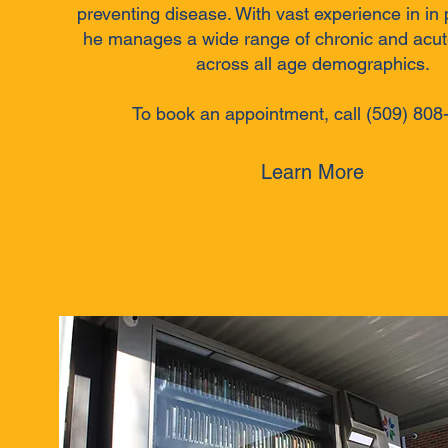
preventing disease. With vast experience in in 
he manages a wide range of chronic and acut
across all age demographics.
To book an appointment, call (509) 808
Learn More