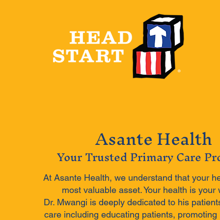
Asante Health
Your Trusted Primary Care Pr
At Asante Health, we understand that your he
most valuable asset. Your health is your 
Dr. Mwangi is deeply dedicated to his patient
care including educating patients, promoting