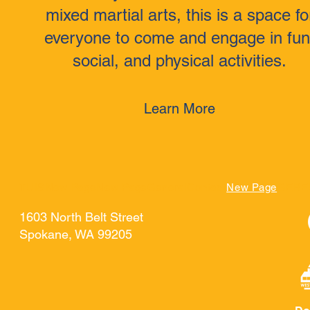
mixed martial arts, this is a space fo
everyone to come and engage in fun
social, and physical activities.
Learn More
TUIS
New Page
New Page
General
Contact
New Page
GEBE
1603 North Belt Street
Spokane, WA 99205