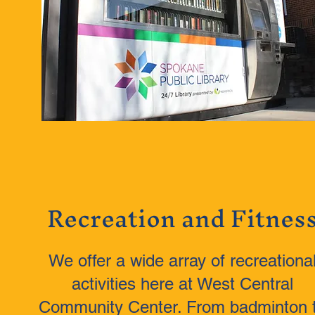
Recreation and Fitnes
We offer a wide array of recreationa
activities here at West Central
Community Center. From badminton 