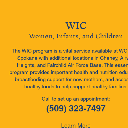
WIC
Women, Infants, and Children
The WIC program is a vital service available at W
Spokane with additional locations in Cheney, Ai
Heights, and Fairchild Air Force Base. This essen
program provides important health and nutrition edu
breastfeeding support for new mothers, and acces
healthy foods to help support healthy families.
Call to set up an appointment:
(509) 323-7497
Learn More