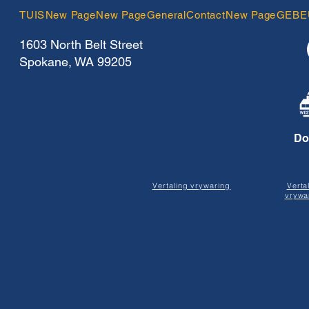
TUIS
New Page
New Page
General
Contact
New Page
GEBE
1603 North Belt Street
Spokane, WA 99205
Do
Vertaling vrywaring
Verta
vrywa