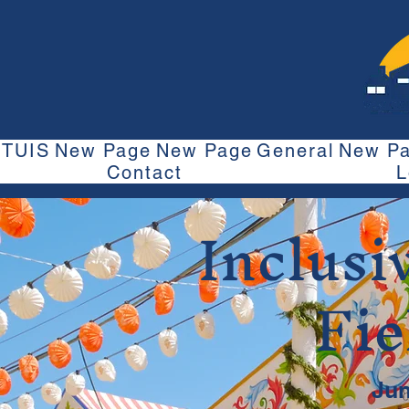
TUIS
New Page
New Page
General
New P
Contact
L
Inclusi
Fie
Jun