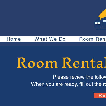
Home
What We Do
Room Rent
Room Rental
Please review the follo
When you are ready, fill out the 
Roo