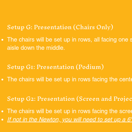
Setup G: Presentation (Chairs Only)
The chairs will be set up in rows, all facing one
aisle down the middle.
Setup G1: Presentation (Podium)
The chairs will be set up in rows facing the cen
Setup G2: Presentation (Screen and Projec
The chairs will be set up in rows facing the scr
If not in the Newton, you will need to set up a 6'