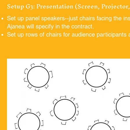
Setup G3: Presentation (Screen, Projector
Set up panel speakers--just chairs facing the ins
Ajanea will specify in the contract.
Set up rows of chairs for audience participants a