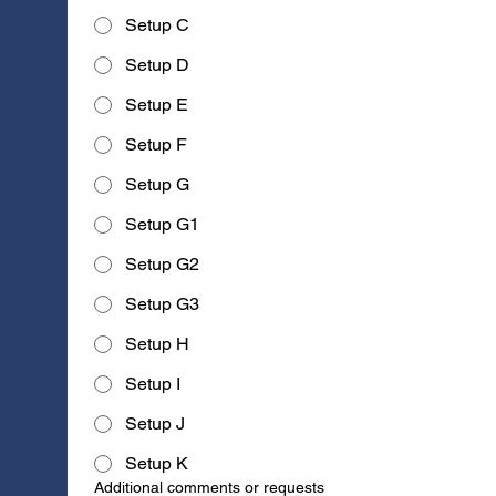
Setup C
Setup D
Setup E
Setup F
Setup G
Setup G1
Setup G2
Setup G3
Setup H
Setup I
Setup J
Setup K
Additional comments or requests