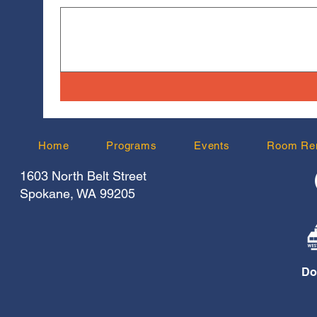
Home
Programs
Events
Room Ren
1603 North Belt Street
Spokane, WA 99205
Do