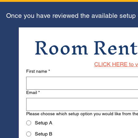
Once you have reviewed the available setup op
Room Rent
CLICK HERE to vi
First name
*
Email
*
Please choose which setup option you would like from the 
Setup A
Setup B