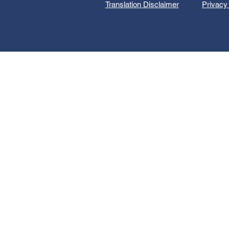
Translation Disclaimer
Privacy