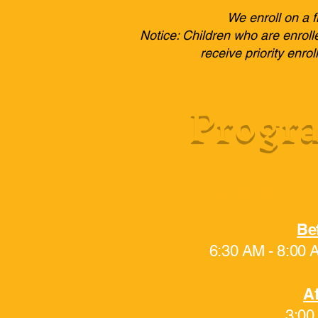
We enroll on a f
Notice: Children who are enroll
receive priority enr
Progra
Before an
Be
6:30 AM - 8:00
Af
3:00