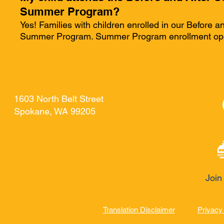
Summer Program?
Yes! Families with children enrolled in our Before a
Summer Program. Summer Program enrollment opens
Home
Programs
Events
Room Re
1603 North Belt Street
Spokane, WA 99205
Join
Translation Disclaimer
Privacy