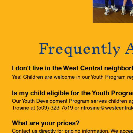
Frequently 
I don't live in the West Central neighbo
Yes! Children are welcome in our Youth Program reg
Is my child eligible for the Youth Progr
Our Youth Development Program serves children age
Trosine at (509) 323-7519 or
ntrosine@westcentral
What are your prices?
Contact us directly for pricing information. We acc