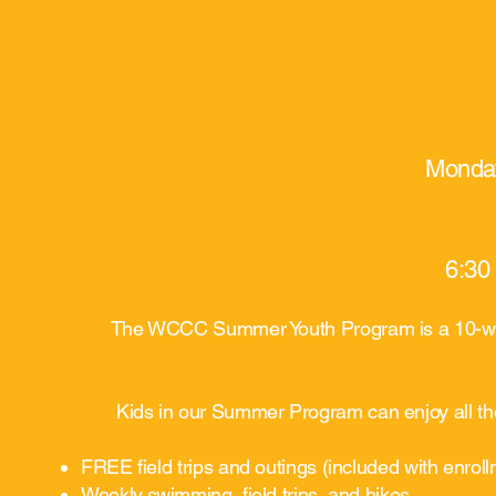
All-Day 
Monday
6:30
The WCCC Summer Youth Program is a 10-week
Kids in our Summer Program can enjoy all the
FREE field trips and outings (included with enrol
Weekly swimming, field trips, and hikes