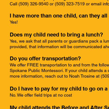
Call (509) 326-9540 or (509) 323-7519 or email
inf
I have more than one child, can they al
Yes!
Does my child need to bring a lunch?
Yes, we ask that all parents or guardians pack a lunc
provided, that information will be communicated ah
Do you offer transportation?
We offer FREE transportation to and from the foll
Spokane Public Montessori. If your child attends a d
more information, reach out to Noah Trosine at (5
Do I have to pay for my child to go on a 
No. We offer field trips at no cost
My child attends the Before and After S