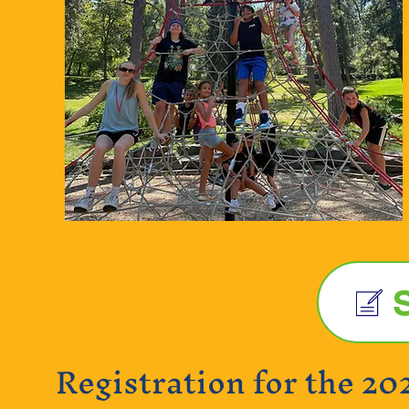
Registration for the 20