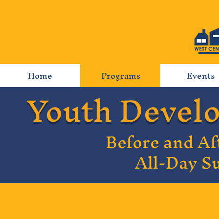
Home
Programs
Events
Youth Devel
Before and Af
All-Day 