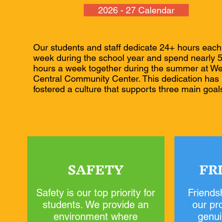
2026 - 27 Calendar
Our students and staff dedicate 24+ hours each
week during the school year and spend nearly 
hours a week together during the summer at We
Central Community Center. This dedication has
fostered a culture that supports three main goal
SAFETY
FR
Safety is our top priority for
Friendsh
students. We provide an
our pr
environment where
genui