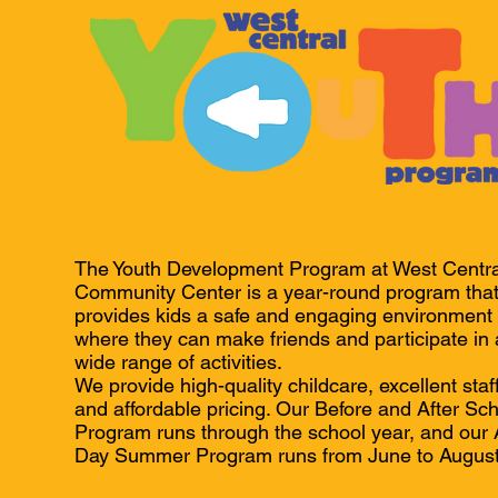
The Youth Development Program at West Centra
Community Center is a year-round program tha
provides kids a safe and engaging environment
where they can make friends and participate in 
wide range of activities.
We provide high-quality childcare, excellent staff
and affordable pricing. Our Before and After Sc
Program runs through the school year, and our A
Day Summer Program runs from June to August