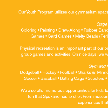
Our Youth Program utilizes our gymnasium space, 
Stage 
Coloring • Painting • Draw-Along • Rubber Ban
Games • Card Games • Melty Beads (Perle
Physical recreation is an important part of our
group games and activities. On nice days, we wi
Gym and Pa
Dodgeball • Hockey • Football • Sharks & Minnow
Soccer • Baseball • Batting Cage • Scooters • 
We also offer numerous opportunities for kids to
fun that Spokane has to offer. From museums 
experiences that