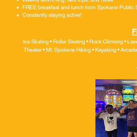
FREE breakfast and lunch from Spokane Public 
Constantly staying active!
F
Ice Skating • Roller Skating • Rock Climbing • Las
Theater • Mt. Spokane Hiking • Kayaking • Arcade