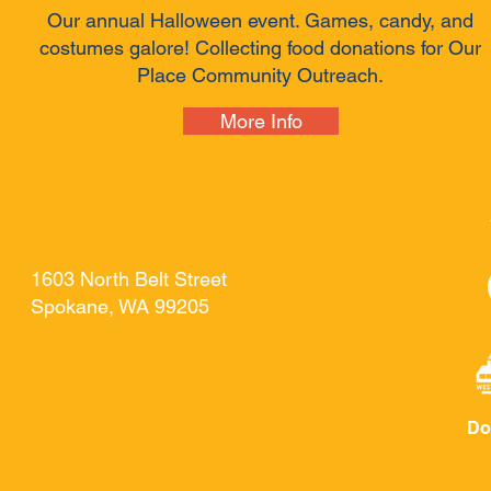
Our annual Halloween event. Games, candy, and
costumes galore! Collecting food donations for Our
Place Community Outreach.
More Info
DOMOV
New Page
New Page
General
Contact
New Page
KONTAKT
1603 North Belt Street
Spokane, WA 99205
Do