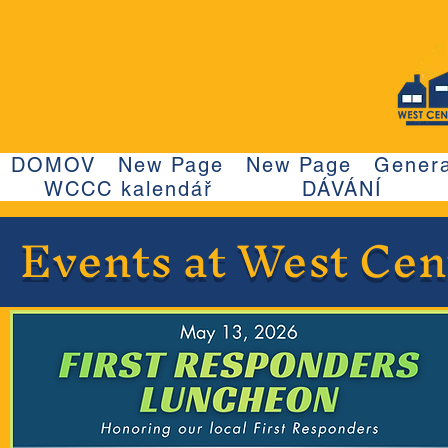
DOMOV
New Page
New Page
Genera
WCCC kalendář
DÁVÁNÍ
Events at West Ce