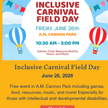
Inclusive Carnival Field Day
June 26, 2026
Free event in A.M. Cannon Park including games,
food, resources, music, and more! Especially for
those with intellectual and developmental disabilities.