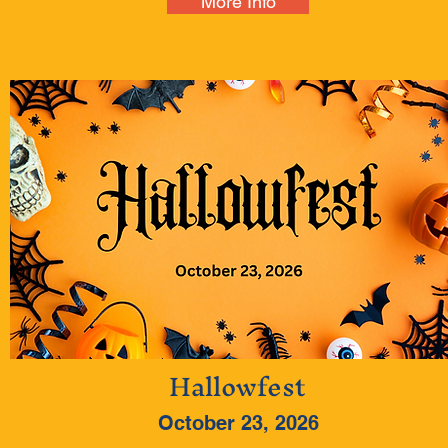
More Info
Hallowfest
October 23, 2026