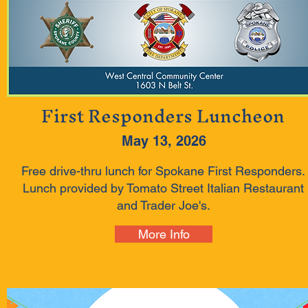
First Responders Luncheon
May 13, 2026
Free drive-thru lunch for Spokane First Responders.
Lunch provided by Tomato Street Italian Restaurant
and Trader Joe's.
More Info