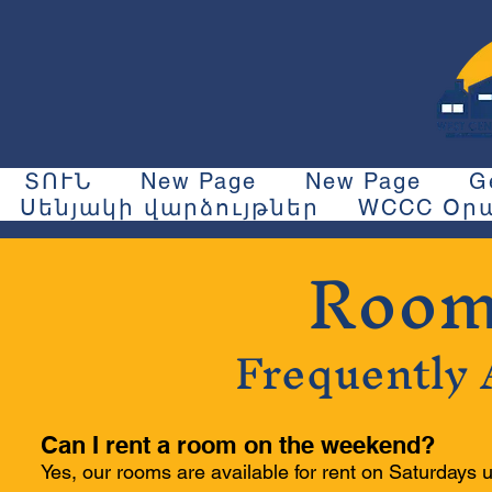
ՏՈՒՆ
New Page
New Page
G
Սենյակի վարձույթներ
WCCC Օրա
Room
Frequently 
Can I rent a room on the weekend?
Yes, our rooms are available for rent on Saturdays u