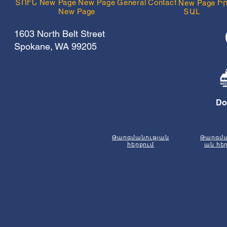
ՏՈՒՆ
New Page
New Page
General
Contact
Ի
New Page
New Page
ՏԱԼ
1603 North Belt Street
Spokane, WA 99205
Do
Թարգմանության
Թարգմա
հերքում
ան հե