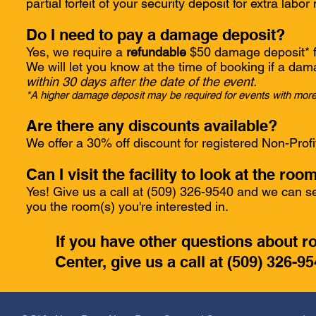
partial forfeit of your security deposit for extra labo
Do I need to pay a damage deposit?
Yes, we require a
refundable
$50 damage deposit* fo
We will let you know at the time of booking if a dam
within 30 days after the date of the event.
*A higher damage deposit may be required for events with more
Are there any discounts available?
We offer a 30% off discount for registered Non-Profi
Can I visit the facility to look at the ro
Yes! Give us a call at (509) 326-9540 and we can se
you the room(s) you're interested in.
If you have other questions about 
Center, give us a call at (509) 326-9