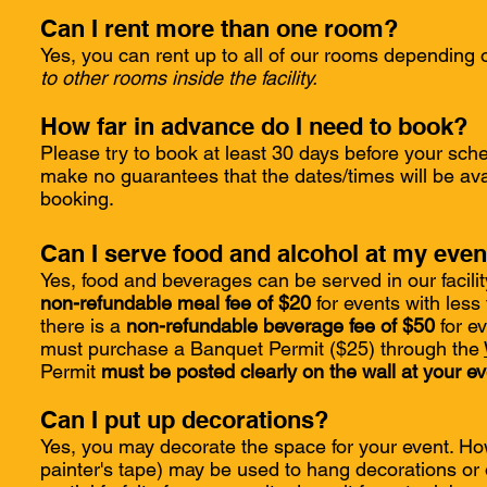
Can I rent more than one room?
Yes, you can rent up to all of our rooms depending o
to other rooms inside the facility.
How far in advance do I need to book?
Please try to book at least 30 days before your sch
make no guarantees that the dates/times will be ava
booking.
Can I serve food and alcohol at my even
Yes, food and beverages can be served in our facility
non-refundable meal fee of $20
for events with less
there is a
non-refundable beverage fee of $50
for ev
must purchase a Banquet Permit ($25) through the
Permit
must be posted clearly on the wall at your eve
Can I put up decorations?
Yes, you may decorate the space for your event. Ho
painter's tape) may be used to hang decorations or 