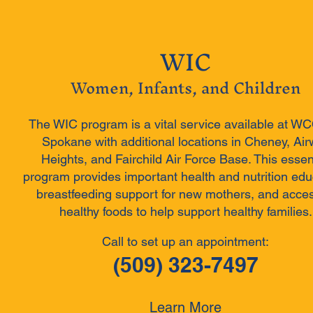
WIC
Women, Infants, and Children
The WIC program is a vital service available at W
Spokane with additional locations in Cheney, Ai
Heights, and Fairchild Air Force Base. This essen
program provides important health and nutrition edu
breastfeeding support for new mothers, and acces
healthy foods to help support healthy families.
Call to set up an appointment:
(509) 323-7497
Learn More