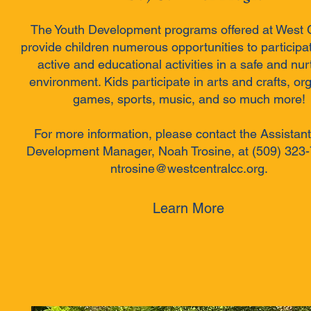
The Youth Development programs offered at West 
provide children numerous opportunities to participat
active and educational activities in a safe and nur
environment. Kids participate in arts and crafts, or
games, sports, music, and so much more!
For more information, please contact the Assistant
Development Manager, Noah Trosine, at (509) 323-
ntrosine@westcentralcc.org.
Learn More