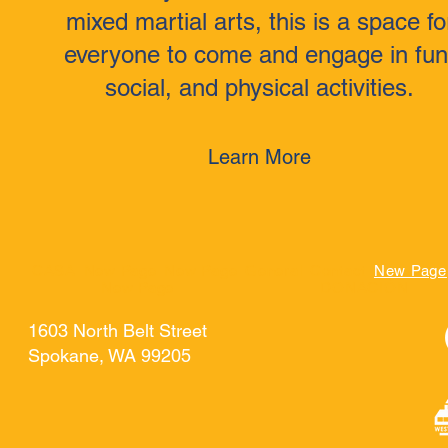
mixed martial arts, this is a space fo
everyone to come and engage in fun
social, and physical activities.
Learn More
CASA
New Page
New Page
General
Contact
New Page
New Page
DONACIÓN
1603 North Belt Street
Spokane, WA 99205