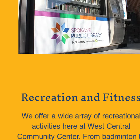
Recreation and Fitnes
We offer a wide array of recreationa
activities here at West Central
Community Center. From badminton 