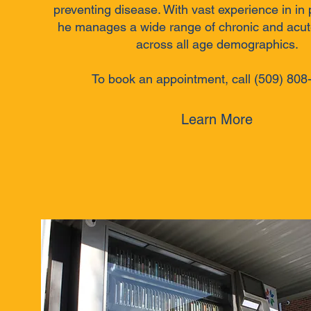
preventing disease. With vast experience in in 
he manages a wide range of chronic and acut
across all age demographics.
To book an appointment, call (509) 808
Learn More