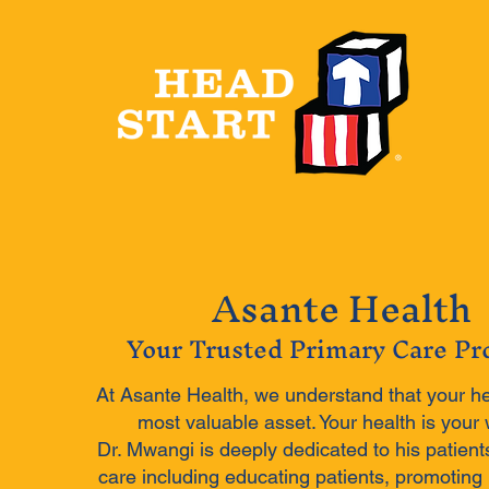
Asante Health
Your Trusted Primary Care Pr
At Asante Health, we understand that your he
most valuable asset. Your health is your 
Dr. Mwangi is deeply dedicated to his patient
care including educating patients, promoting