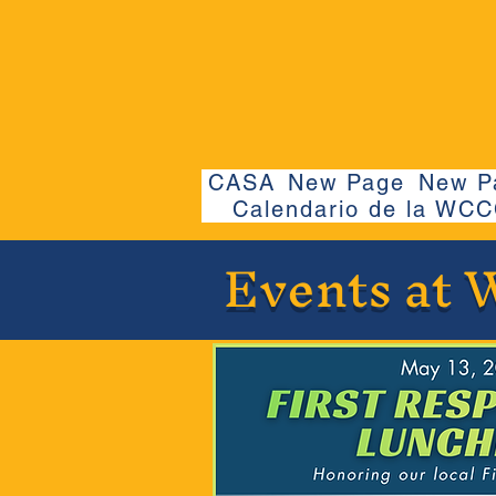
CASA
New Page
New P
Calendario de la WC
Events at 