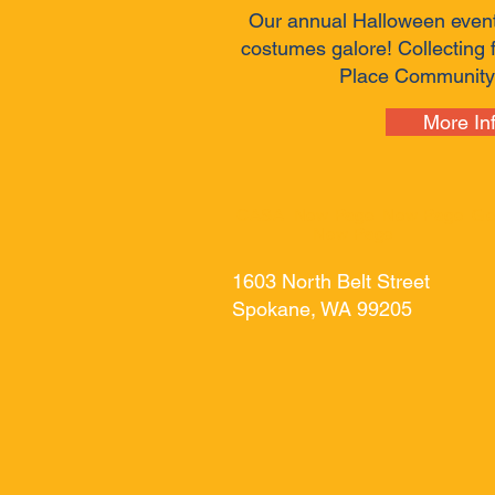
Our annual Halloween even
costumes galore! Collecting 
Place Community
More In
CASA
New Page
New Page
Ge
New Page
1603 North Belt Street
Spokane, WA 99205