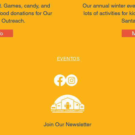
t. Games, candy, and
Our annual winter eve
food donations for Our
lots of activities for 
 Outreach.
Santa
fo
M
neral
Contact
New Page
EVENTOS
ALQUILER DE HABITA
DONACIÓN
CONTACTO
Join Our Newsletter