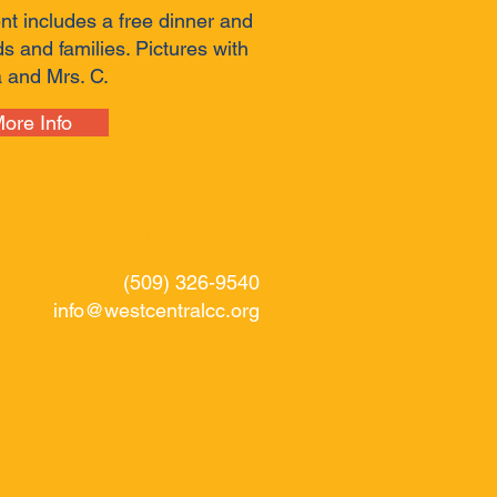
nt includes a free dinner and
kids and families. Pictures with
 and Mrs. C.
ore Info
CIONES
Calendario de la WCCC
CARRERAS
(509) 326-9540
info@westcentralcc.org