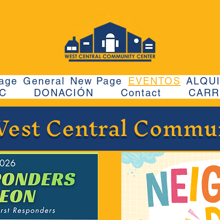
age
General
New Page
EVENTOS
ALQUI
CC
DONACIÓN
Contact
CARR
West Central Commu