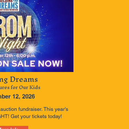
ing Dreams
ures for Our Kids
ber 12, 2026
uction fundraiser. This year's
T! Get your tickets today!