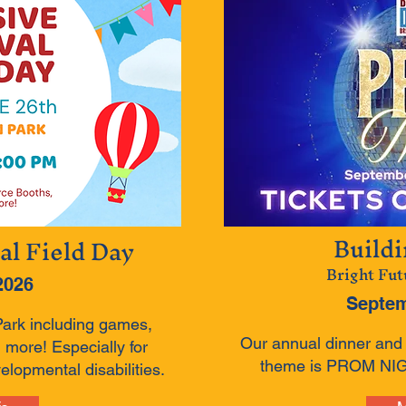
Build
al Field Day
Bright Fut
2026
Septem
Park including games,
Our annual dinner and a
 more! Especially for
theme is PROM NIGH
elopmental disabilities.