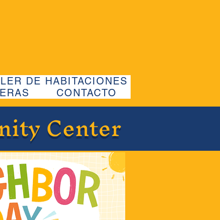
LER DE HABITACIONES
ERAS
CONTACTO
nity Center