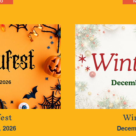
fo
M
est
Win
, 2026
Decem