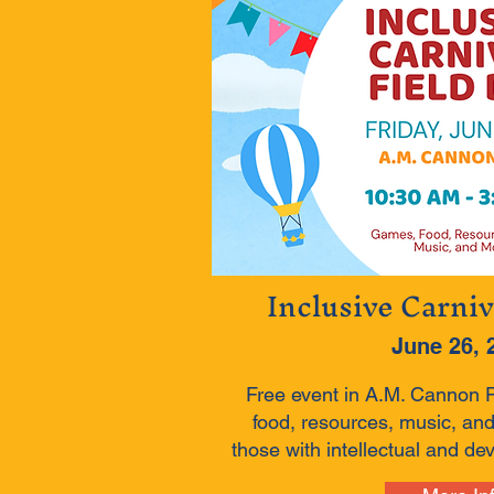
Inclusive Carniv
June 26, 
Free event in A.M. Cannon 
food, resources, music, and
those with intellectual and dev