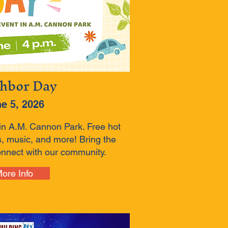
hbor Day
e 5, 2026
in A.M. Cannon Park. Free hot
, music, and more! Bring the
onnect with our community.
ore Info