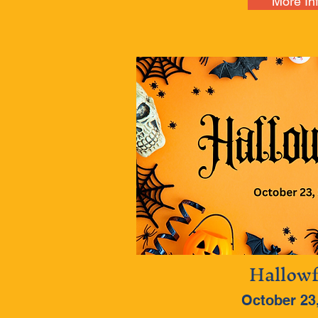
More In
Hallowf
October 23