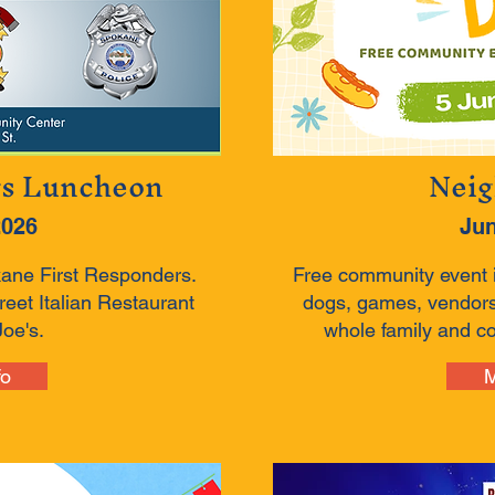
rs Luncheon
Neig
2026
Jun
kane First Responders.
Free community event 
eet Italian Restaurant
dogs, games, vendors
oe's.
whole family and c
fo
M