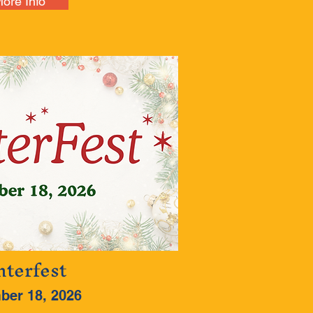
ore Info
terfest
ber 18, 2026