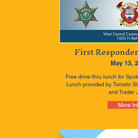
First Responde
May 13, 
Free drive-thru lunch for Spo
Lunch provided by Tomato Str
and Trader J
More In