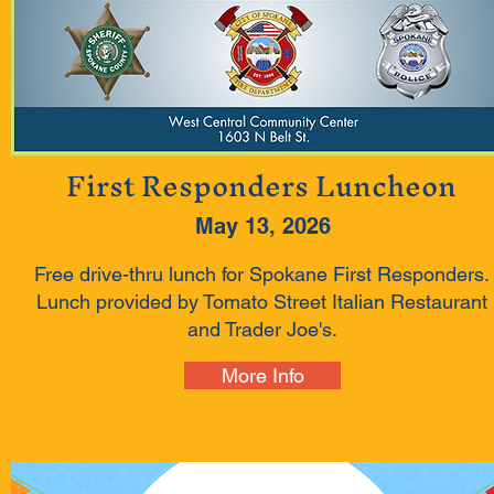
First Responders Luncheon
May 13, 2026
Free drive-thru lunch for Spokane First Responders.
Lunch provided by Tomato Street Italian Restaurant
and Trader Joe's.
More Info