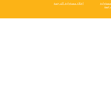
إخلاء مسؤولية الترجمة
إخلاء م
التر