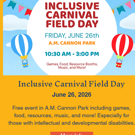
Inclusive Carnival Field Day
June 26, 2026
Free event in A.M. Cannon Park including games,
food, resources, music, and more! Especially for
those with intellectual and developmental disabilities.