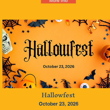
More Info
Hallowfest
October 23, 2026