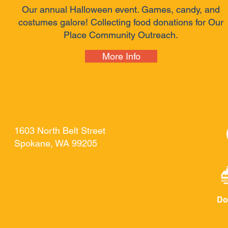
Our annual Halloween event. Games, candy, and
costumes galore! Collecting food donations for Our
Place Community Outreach.
More Info
الصفحة الرئيسية
New Page
New Page
General
Contact
New
اتصل
1603 North Belt Street
Spokane, WA 99205
Do