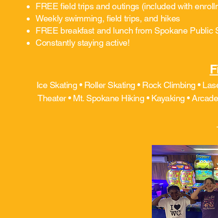
FREE field trips and outings (included with enrol
Weekly swimming, field trips, and hikes
FREE breakfast and lunch from Spokane Public 
Constantly staying active!
F
Ice Skating • Roller Skating • Rock Climbing • Las
Theater • Mt. Spokane Hiking • Kayaking • Arcade