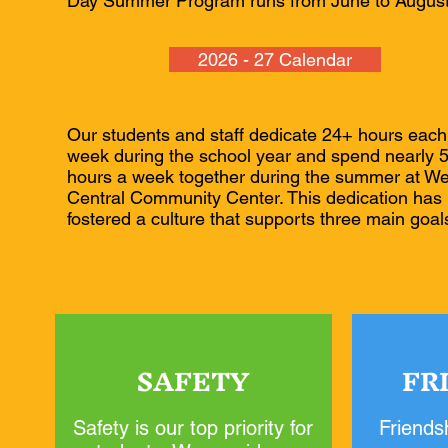
Day Summer Program runs from June to August
2026 - 27 Calendar
Our students and staff dedicate 24+ hours each
week during the school year and spend nearly 
hours a week together during the summer at We
Central Community Center. This dedication has
fostered a culture that supports three main goal
SAFETY
FR
Safety is our top priority for
Friendsh