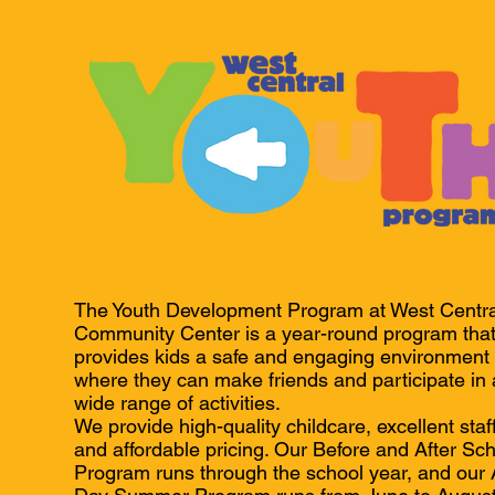
The Youth Development Program at West Centra
Community Center is a year-round program tha
provides kids a safe and engaging environment
where they can make friends and participate in 
wide range of activities.
We provide high-quality childcare, excellent staff
and affordable pricing. Our Before and After Sc
Program runs through the school year, and our A