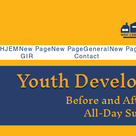
HJEM
New Page
New Page
General
New Pa
GIR
Contact
Youth Devel
Before and Af
All-Day 