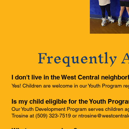
Frequently 
I don't live in the West Central neighbo
Yes! Children are welcome in our Youth Program reg
Is my child eligible for the Youth Progr
Our Youth Development Program serves children age
Trosine at (509) 323-7519 or
ntrosine@westcentral