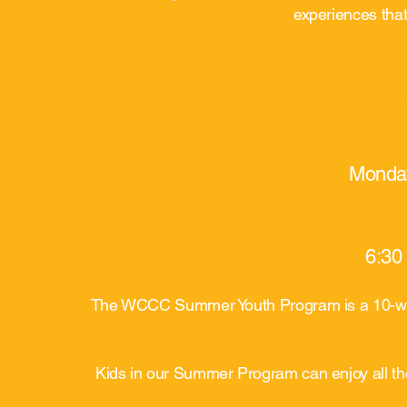
experiences that
All-Day 
Monday
6:30
The WCCC Summer Youth Program is a 10-week
Kids in our Summer Program can enjoy all the