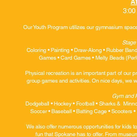
Af
3:00
Our Youth Program utilizes our gymnasium space, 
Stage 
Coloring • Painting • Draw-Along • Rubber Ban
Games • Card Games • Melty Beads (Perle
Physical recreation is an important part of our
group games and activities. On nice days, we wi
Gym and Pa
Dodgeball • Hockey • Football • Sharks & Minnow
Soccer • Baseball • Batting Cage • Scooters • 
We also offer numerous opportunities for kids to
fun that Spokane has to offer. From museums 