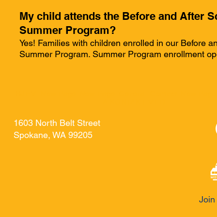
My child attends the Before and After S
Summer Program?
Yes! Families with children enrolled in our Before a
Summer Program. Summer Program enrollment opens
HJEM
New Page
New Page
General
Contact
New Page
TA KONTAKT MED
1603 North Belt Street
Spokane, WA 99205
Join