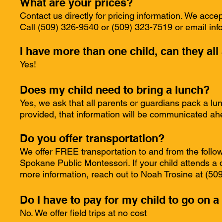
What are your prices?
Contact us directly for pricing information. We acc
Call (509) 326-9540 or (509) 323-7519 or email
inf
I have more than one child, can they al
Yes!
Does my child need to bring a lunch?
Yes, we ask that all parents or guardians pack a lunc
provided, that information will be communicated ah
Do you offer transportation?
We offer FREE transportation to and from the foll
Spokane Public Montessori. If your child attends a d
more information, reach out to Noah Trosine at (5
Do I have to pay for my child to go on a 
No. We offer field trips at no cost