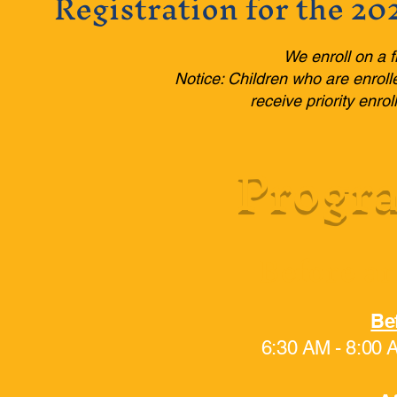
Registration for the 20
We enroll on a f
Notice: Children who are enroll
receive priority enr
Progra
Before an
Be
6:30 AM - 8:00