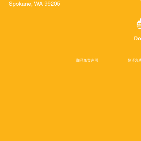
Spokane, WA 99205
Do
翻译免责声明
翻译免