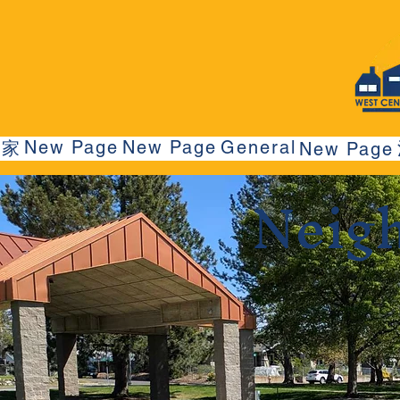
New Page
New Page
General
家
New Page
Neig