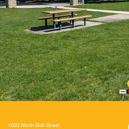
家
New Page
New Page
General
Contact
New Pa
1603 North Belt Street