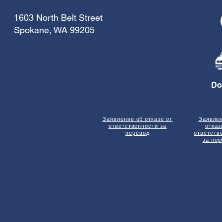
1603 North Belt Street
Spokane, WA 99205
Do
Заявление об отказе от
Заявле
ответственности за
отказ
перевод
ответств
за пе