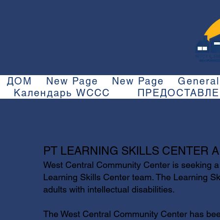
ДОМ
New Page
New Page
General
Календарь WCCC
ПРЕДОСТАВЛ
PT LEARNING SKILLS CENTER A
West Central Community Center is seeking a 
Learning Skills Center team. The Learning Ski
adults with intellectual disabilities.
The West Central Community Center has been 