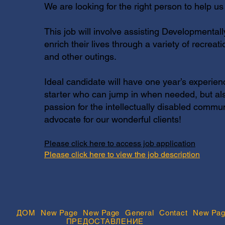
We are looking for the right person to help us
This job will involve assisting Developmentall
enrich their lives through a variety of recreat
and other outings.
Ideal candidate will have one year’s experien
starter who can jump in when needed, but al
passion for the intellectually disabled comm
advocate for our wonderful clients!
Please click here to access job application
Please click here to view the job description
ДОМ
New Page
New Page
General
Contact
New Pag
ПРЕДОСТАВЛЕНИЕ