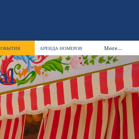
СОБЫТИЯ
АРЕНДА НОМЕРОВ
More...
al