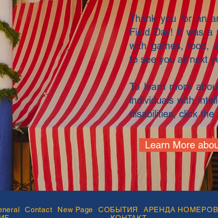
Thank you for an am
Field Day! It was a 
with games, food, 
to see you all next y
To learn more about
individuals with int
disabilities, click th
Learn More abou
neral
Contact
New Page
СОБЫТИЯ
АРЕНДА НОМЕРО
ИЕ
КОНТАКТ