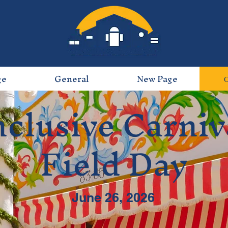
ge
General
New Page
nclusive Carniv
Field Day
June 26, 2026