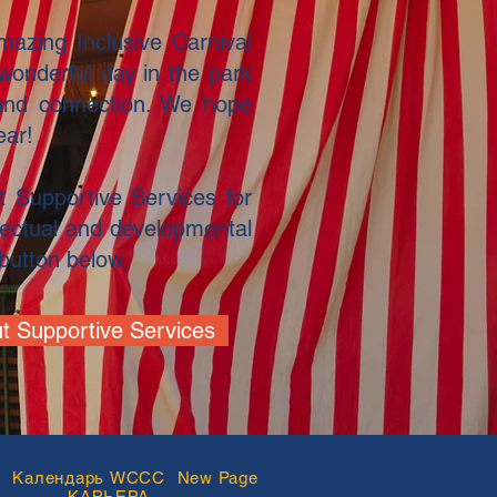
azing Inclusive Carnival
wonderful day in the park
and connection. We hope
ear!
 Supportive Services for
ellectual and developmental
e button below.
t Supportive Services
В
Календарь WCCC
New Page
КАРЬЕРА