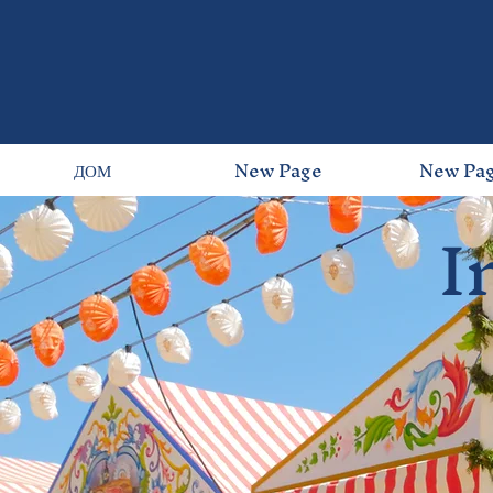
ДОМ
New Page
New Pa
I