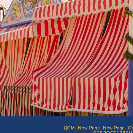
ДОМ
New Page
New Page
Ge
ПРЕДОСТАВЛЕН