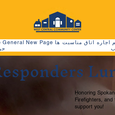
e
General
New Page
مناسبت ها
اجاره اتاق
ها
م
 Responders Lu
Honoring Spokan
Firefighters, an
support you!