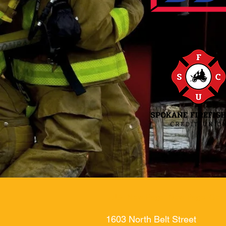
خانه
New Page
New Page
Gen
1603 North Belt Street