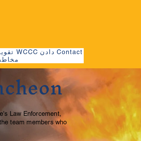
تقویم WCCC
دادن
Contact
خاطب
ncheon
e's Law Enforcement,
d the team members who