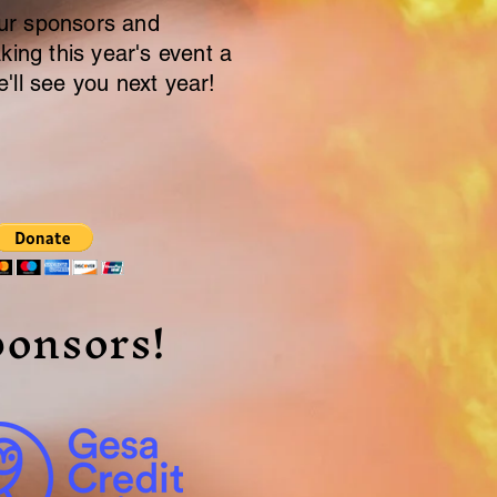
r sponsors and
king this year's event a
'll see you next year!
onsors!