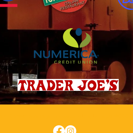
eral
Contact
مناسبت ها
اجاره اتاق
تقویم WCCC
New Page