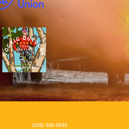
New Page
دادن
مخاطب
حرفه ها
(509) 326-9540