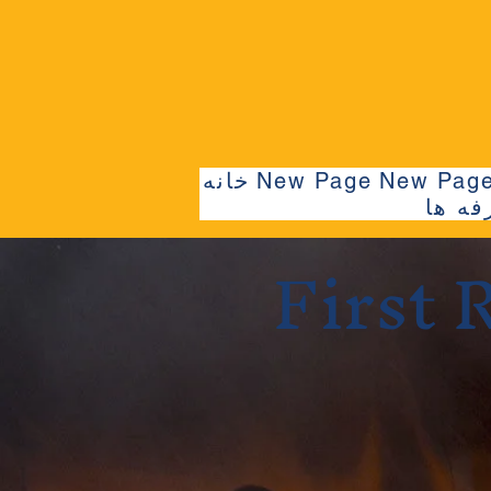
خانه
New Page
New Pag
حرفه 
First