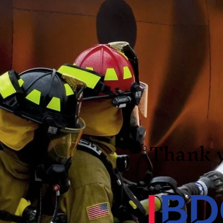
Thank 