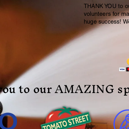
THANK YOU to ou
volunteers for ma
huge success! We
you to our AMAZING sp