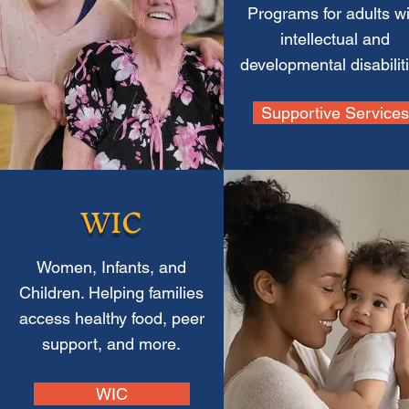
Programs for adults wi
intellectual and
developmental disabilit
Supportive Services
WIC
Women, Infants, and
Children. Helping families
access healthy food, peer
support, and more.
WIC