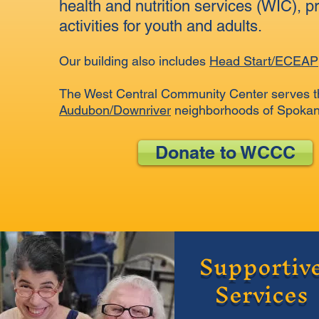
health and nutrition services (WIC), p
activities for youth and adults.
Our building also includes
Head Start/ECEAP
The West Central Community Center serves t
Audubon/Downriver
neighborhoods of Spokane
Donate to WCCC
Supportiv
Services