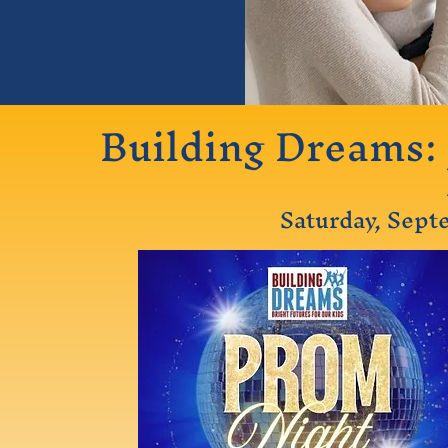
Building Dreams: 
Saturday, Sept