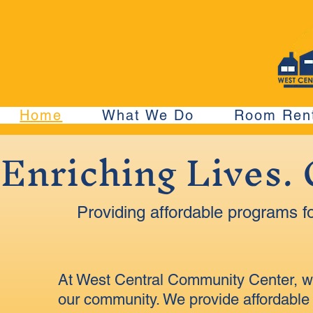
Home
What We Do
Room Rent
Enriching Lives.
Providing affordable programs fo
At West Central Community Center, we 
our community. We provide affordable 