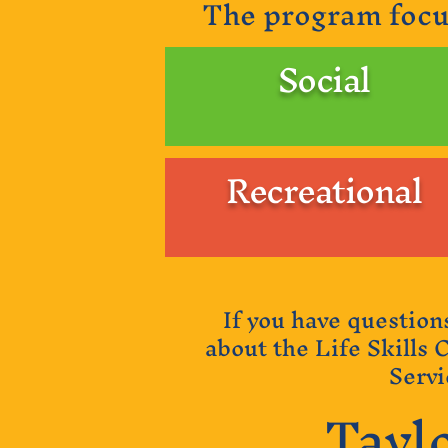
The program focu
Social
Recreational
If you have question
about the Life Skills 
Servi
Tayl