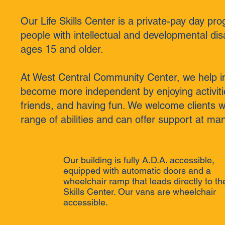
Our Life Skills Center is a private-pay day pro
people with intellectual and developmental disa
ages 15 and older.
At West Central Community Center, we help in
become more independent by enjoying activit
friends, and having fun. We welcome clients w
range of abilities and can offer support at man
Our building is fully A.D.A. accessible,
equipped with automatic doors and a
wheelchair ramp that leads directly to the
Skills Center. Our vans are wheelchair
accessible.