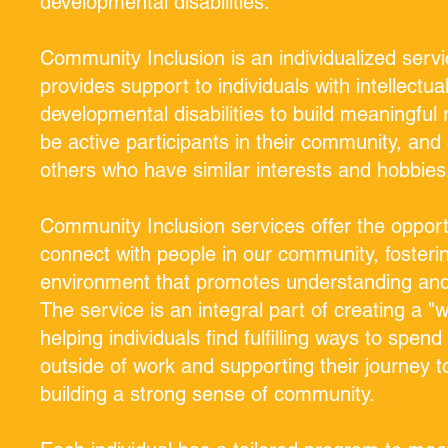
developmental disabilities.
Community Inclusion is an individualized servi
provides support to individuals with intellectua
developmental disabilities to build meaningful 
be active participants in their community, and
others who have similar interests and hobbies
Community Inclusion services offer the opport
connect with people in our community, fosterin
environment that promotes understanding and 
The service is an integral part of creating a "wh
helping individuals find fulfilling ways to spend
outside of work and supporting their journey 
building a strong sense of community.