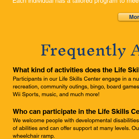
Each individual has a tailored program to mee
Mor
Frequently 
What kind of activities does the Life Sk
Participants in our Life Skills Center engage in a nu
recreation, community outings, bingo, board games, 
Wii Sports, music, and much more!
Who can participate in the Life Skills
We welcome people with developmental disabilities
of abilities and can offer support at many levels. O
wheelchair ramp.