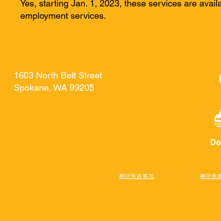
Yes, starting Jan. 1, 2023, these services are availa
employment services.
家
New Page
New Page
General
Contact
イベント
New Page
1603 North Belt Street
Spokane, WA 99205
Do
翻訳免責事項
翻訳免