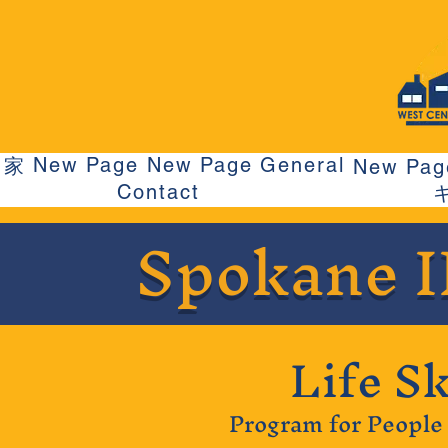
New Page
New Page
General
家
New Pag
Contact
Spokane 
Life Sk
Program for People