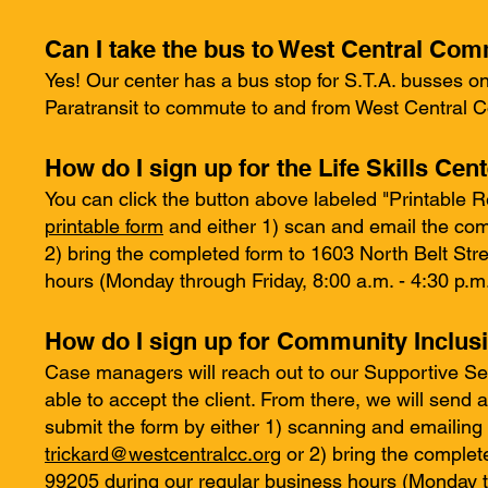
Can I take the bus to West Central Co
Yes! Our center has a bus stop for S.T.A. busses on 
Paratransit to commute to and from West Central 
How do I sign up for the Life Skills Cen
You can click the button above labeled "Printable 
printable form
and either 1) scan and email the com
2) bring the completed form to 1603 North Belt St
hours (Monday through Friday, 8:00 a.m. - 4:30 p.m.
How do I sign up for Community Inclus
Case managers will reach out to our Supportive Se
able to accept the client. From there, we will send
submit the form by either 1) scanning and emailing
trickard@westcentralcc.org
or 2) bring the comple
99205 during our regular business hours (Monday th