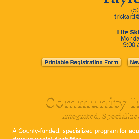
(5
trickard
Life Sk
Monday
9:00 
Printable Registration Form
New
Community In
Integrated, Specialize
A County-funded, specialized program for adul