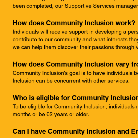
been completed, our Supportive Services manager wi
How does Community Inclusion work?
Individuals will receive support in developing a per
contribute to our community and what interests they'
we can help them discover their passions through va
How does Community Inclusion vary fr
Community Inclusion's goal is to have individuals 
Inclusion can be concurrent with other services.
Who is eligible for Community Inclusio
To be eligible for Community Inclusion, individuals
months or be 62 years or older.
Can I have Community Inclusion and E