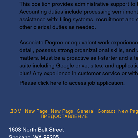
This position provides administrative support 
Accounting duties include processing semi-month
assistance with: filing systems, recruitment and 
other clerical duties as needed.
Associate Degree or equivalent work experience r
detail, possess strong organizational skills, and w
matters. Must be a proactive self-starter and a 
suite including Google drive, sites, and applicat
plus! Any experience in customer service or wit
Please click here to access job application.
ДОМ
New Page
New Page
General
Contact
New Pag
ПРЕДОСТАВЛЕНИЕ
1603 North Belt Street
Spokane, WA 99205