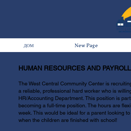
ДОМ
New Page
HUMAN RESOURCES AND PAYROLL 
The West Central Community Center is recruitin
a reliable, professional hard worker who is willin
HR/Accounting Department. This position is part-
becoming a full-time position. The hours are fle
week. This would be ideal for a parent looking to
when the children are finished with school!